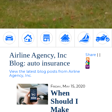
Airline Agency, Inc
Share
|
|
Blog: auto insurance
View the latest blog posts from Airline
Agency, Inc.
Friday, May 15, 2020
When
Should I
Make