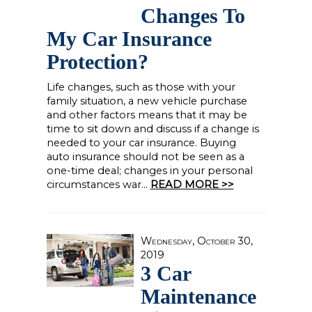
Changes To
My Car Insurance
Protection?
Life changes, such as those with your
family situation, a new vehicle purchase
and other factors means that it may be
time to sit down and discuss if a change is
needed to your car insurance. Buying
auto insurance should not be seen as a
one-time deal; changes in your personal
circumstances war...
READ MORE >>
Wednesday, October 30,
2019
3 Car
Maintenance