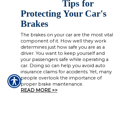
Tips for
Protecting Your Car's
Brakes
The brakes on your car are the most vital
component of it. How well they work
determines just how safe you are as a
driver. You want to keep yourself and
your passengers safe while operating a
car. Doing so can help you avoid auto
insurance claims for accidents. Yet, many
people overlook the importance of
proper brake maintenance.
READ MORE >>
CONTACT US TODAY!
(225) 926-2999