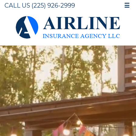
CALL US (225) 926-2999
☰