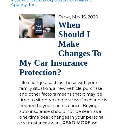
View the latest blog posts from Airline
Agency, Inc.
Friday, May 15, 2020
When
Should I
Make
Changes To
My Car Insurance
Protection?
Life changes, such as those with your
family situation, a new vehicle purchase
and other factors means that it may be
time to sit down and discuss if a change is
needed to your car insurance. Buying
auto insurance should not be seen as a
one-time deal; changes in your personal
circumstances war...
READ MORE >>