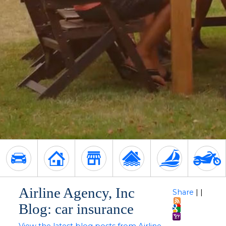
Airline Agency, Inc
Share
|
|
Blog: car insurance