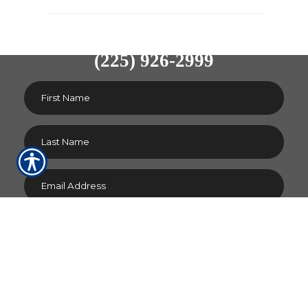
CONTACT US TODAY!
(225) 926-2999