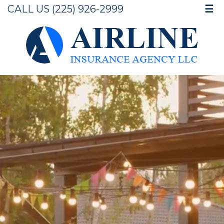
CALL US (225) 926-2999
☰